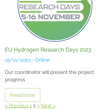
EU Hydrogen Research Days 2023
15/11/2023 - Online
Our coordinator will present the project
progress
Read more
« Previous
1
2
3
Next »