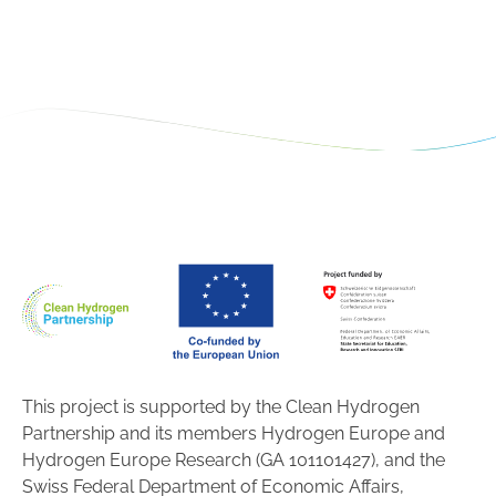
This project is supported by the Clean Hydrogen
Partnership and its members Hydrogen Europe and
Hydrogen Europe Research (GA 101101427), and the
Swiss Federal Department of Economic Affairs,