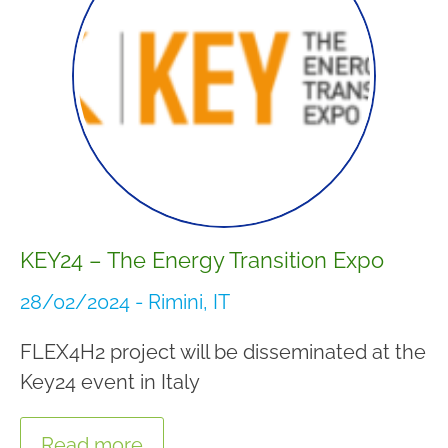
KEY24 – The Energy Transition Expo
28/02/2024 - Rimini, IT
FLEX4H2 project will be disseminated at the
Key24 event in Italy
Read more