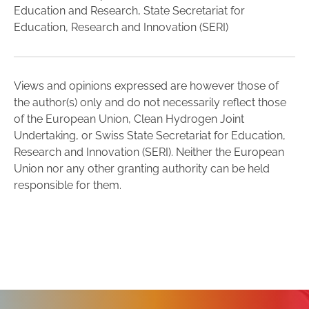
Education and Research, State Secretariat for
Education, Research and Innovation (SERI)
Views and opinions expressed are however those of
the author(s) only and do not necessarily reflect those
of the European Union, Clean Hydrogen Joint
Undertaking, or Swiss State Secretariat for Education,
Research and Innovation (SERI). Neither the European
Union nor any other granting authority can be held
responsible for them.