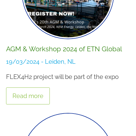
AGM & Workshop 2024 of ETN Global
19/03/2024 - Leiden, NL
FLEX4H2 project will be part of the expo
Read more