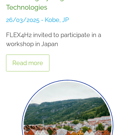
Technologies
26/03/2025 - Kobe, JP
FLEX4H2 invited to participate in a
workshop in Japan
Read more