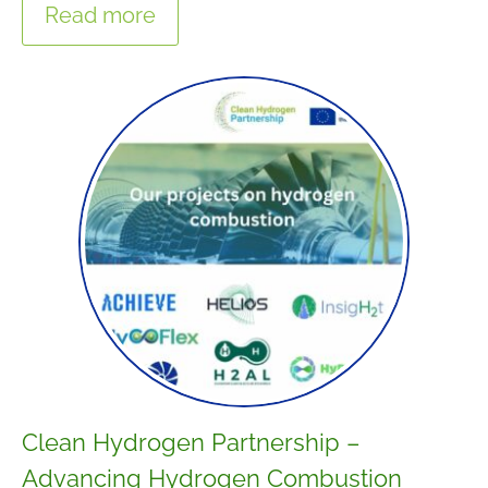
Read more
Clean Hydrogen Partnership –
Advancing Hydrogen Combustion