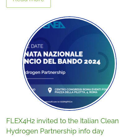
FLEX4H2 invited to the Italian Clean
Hydrogen Partnership info day