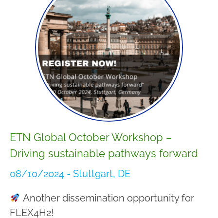
ETN Global October Workshop –
Driving sustainable pathways forward
08/10/2024 - Stuttgart, DE
Another dissemination opportunity for
FLEX4H2!