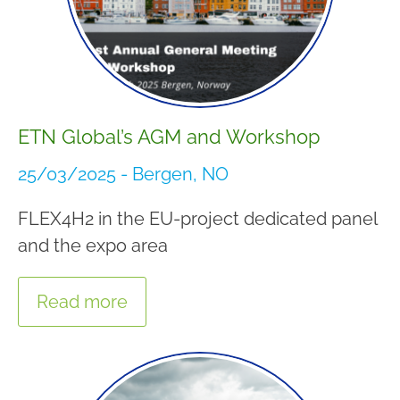
ETN Global’s AGM and Workshop
25/03/2025 - Bergen, NO
FLEX4H2 in the EU-project dedicated panel
and the expo area
Read more