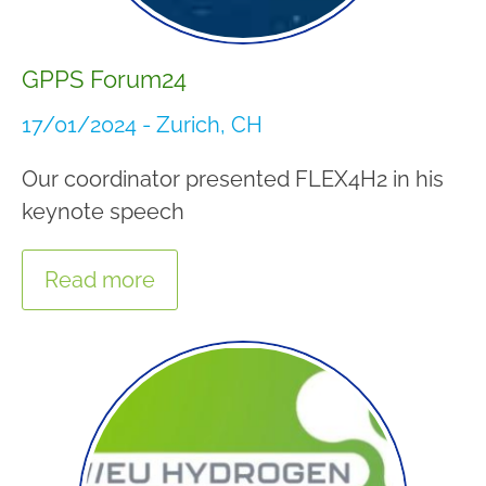
GPPS Forum24
17/01/2024 - Zurich, CH
Our coordinator presented FLEX4H2 in his
keynote speech
Read more