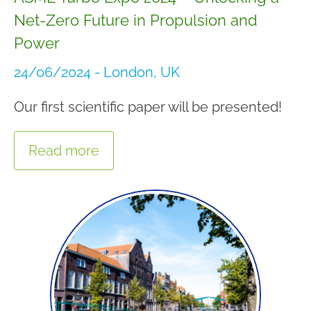
Net-Zero Future in Propulsion and
Power
24/06/2024 - London, UK
Our first scientific paper will be presented!
Read more