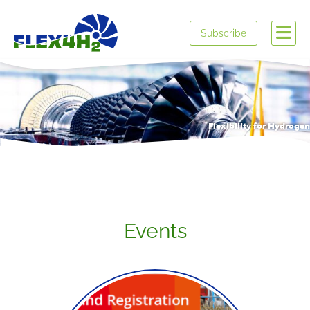
Subscribe
Flexibility for Hydrogen
Events