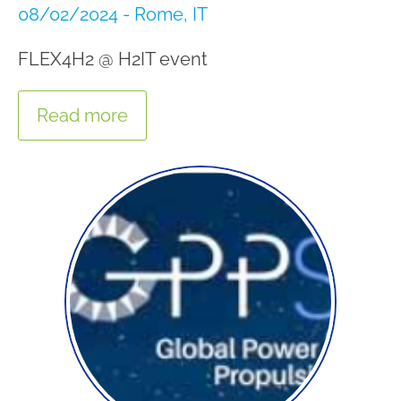
08/02/2024 - Rome, IT
FLEX4H2 @ H2IT event
Read more