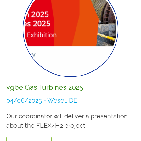
vgbe Gas Turbines 2025
04/06/2025 - Wesel, DE
Our coordinator will deliver a presentation
about the FLEX4H2 project