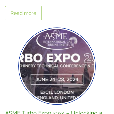
Read more
ASME Turbo Expo 2024 – Unlocking a