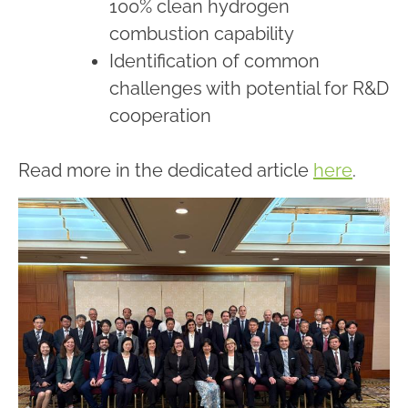
100% clean hydrogen
combustion capability
Identification of common
challenges with potential for R&D
cooperation
Read more in the dedicated article
here
.