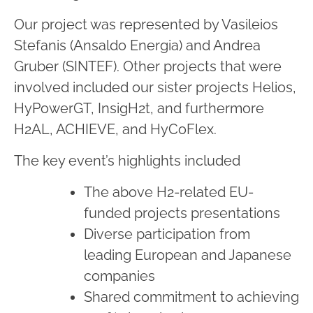
Our project was represented by Vasileios
Stefanis (Ansaldo Energia) and Andrea
Gruber (SINTEF). Other projects that were
involved included our sister projects Helios,
HyPowerGT, InsigH2t, and furthermore
H2AL, ACHIEVE, and HyCoFlex.
The key event’s highlights included
The above H2-related EU-
funded projects presentations
Diverse participation from
leading European and Japanese
companies
Shared commitment to achieving