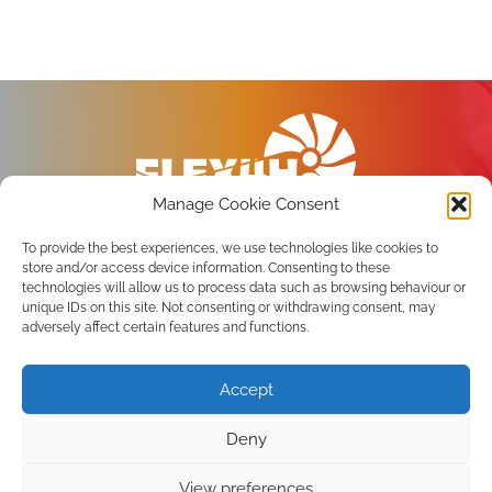
Manage Cookie Consent
To provide the best experiences, we use technologies like cookies to
store and/or access device information. Consenting to these
technologies will allow us to process data such as browsing behaviour or
unique IDs on this site. Not consenting or withdrawing consent, may
Privacy Policy
adversely affect certain features and functions.
Terms of use
Accept
Subscribe to the newsletter
Deny
View preferences