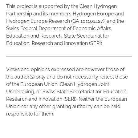
This project is supported by the Clean Hydrogen
Partnership and its members Hydrogen Europe and
Hydrogen Europe Research (GA 101101427), and the
Swiss Federal Department of Economic Affairs,
Education and Research, State Secretariat for
Education, Research and Innovation (SERI)
Views and opinions expressed are however those of
the author(s) only and do not necessarily reflect those
of the European Union, Clean Hydrogen Joint
Undertaking, or Swiss State Secretariat for Education,
Research and Innovation (SERI). Neither the European
Union nor any other granting authority can be held
responsible for them.