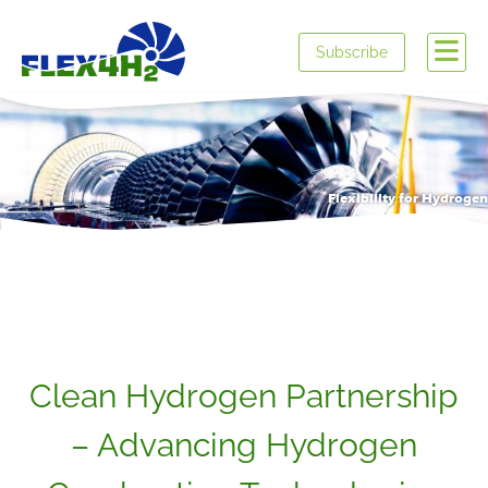
Subscribe
Flexibility for Hydrogen
Clean Hydrogen Partnership
– Advancing Hydrogen