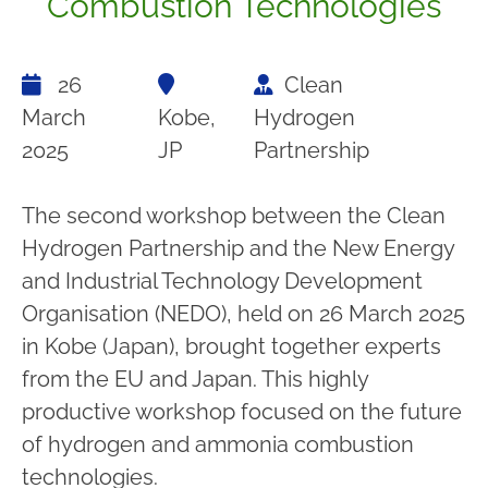
Combustion Technologies
26
Clean
March
Kobe,
Hydrogen
2025
JP
Partnership
The second workshop between the Clean
Hydrogen Partnership and the New Energy
and Industrial Technology Development
Organisation (NEDO), held on 26 March 2025
in Kobe (Japan), brought together experts
from the EU and Japan. This highly
productive workshop focused on the future
of hydrogen and ammonia combustion
technologies.