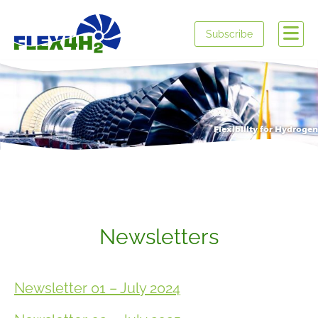
Subscribe
Flexibility for Hydrogen
Newsletters
Newsletter 01 – July 2024