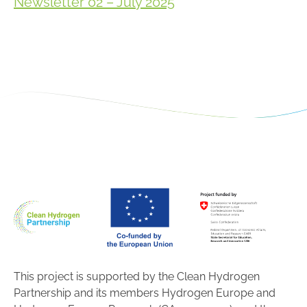
Newsletter 02 – July 2025
This project is supported by the Clean Hydrogen
Partnership and its members Hydrogen Europe and