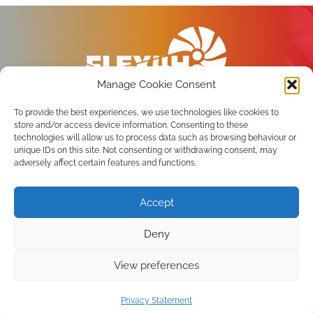
Manage Cookie Consent
To provide the best experiences, we use technologies like cookies to
store and/or access device information. Consenting to these
technologies will allow us to process data such as browsing behaviour or
unique IDs on this site. Not consenting or withdrawing consent, may
Privacy Policy
adversely affect certain features and functions.
Terms of use
Accept
Subscribe to the newsletter
Deny
View preferences
Copyright 2026 FLEX4H2 Consortium. All Rights
reserved.
Privacy Statement