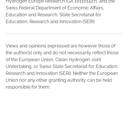
Hydrogen Europe Research (GA 101101427), and the
Swiss Federal Department of Economic Affairs,
Education and Research, State Secretariat for
Education, Research and Innovation (SERI)
Views and opinions expressed are however those of
the author(s) only and do not necessarily reflect those
of the European Union, Clean Hydrogen Joint
Undertaking, or Swiss State Secretariat for Education,
Research and Innovation (SERI). Neither the European
Union nor any other granting authority can be held
responsible for them.