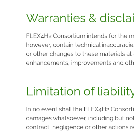
Warranties & discla
FLEX4H2 Consortium intends for the mat
however, contain technical inaccuraci
or other changes to these materials at
enhancements, improvements and other 
Limitation of liabilit
In no event shall the FLEX4H2 Consortiu
damages whatsoever, including but not l
contract, negligence or other actions r