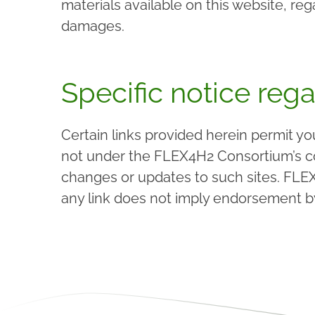
materials available on this website, r
damages.
Specific notice rega
Certain links provided herein permit y
not under the FLEX4H2 Consortium’s con
changes or updates to such sites. FLEX
any link does not imply endorsement b