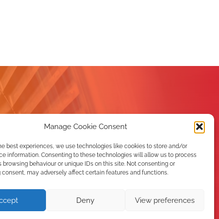
Manage Cookie Consent
he best experiences, we use technologies like cookies to store and/or
e information. Consenting to these technologies will allow us to process
 browsing behaviour or unique IDs on this site. Not consenting or
consent, may adversely affect certain features and functions.
er
ccept
Deny
View preferences