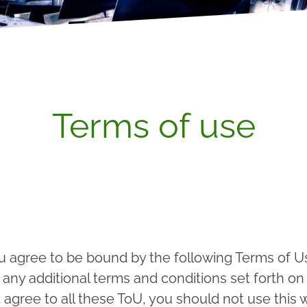
Terms of use
u agree to be bound by the following Terms of Us
ny additional terms and conditions set forth on 
agree to all these ToU, you should not use this