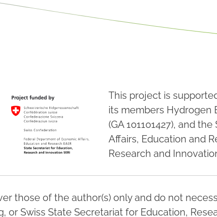
This project is support
its members Hydrogen 
(GA 101101427), and the
Affairs, Education and R
Research and Innovation
r those of the author(s) only and do not necessa
 or Swiss State Secretariat for Education, Resea