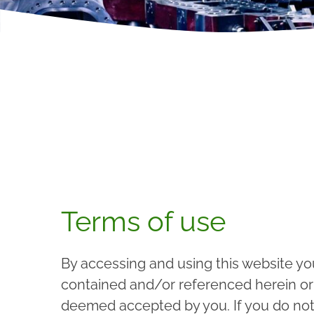
Terms of use
By accessing and using this website yo
contained and/or referenced herein or a
deemed accepted by you. If you do not 