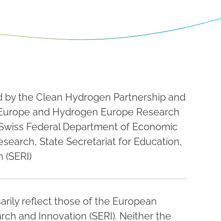
ed by the Clean Hydrogen Partnership and
Europe and Hydrogen Europe Research
 Swiss Federal Department of Economic
esearch, State Secretariat for Education,
 (SERI)
rily reflect those of the European
rch and Innovation (SERI). Neither the