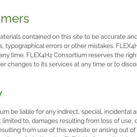
imers
erials contained on this site to be accurate and
es, typographical errors or other mistakes. FLE
 any time. FLEX4H2 Consortium reserves the right
changes to its services at any time or to discon
y
m be liable for any indirect, special, incidenta
imited to, damages resulting from loss of use, da
esulting from use of this website or arising out o