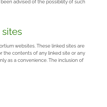
been advised of the possibility of such
 sites
ortium websites. These linked sites are
the contents of any linked site or any
nly as a convenience. The inclusion of