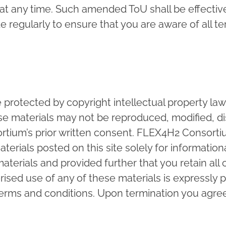
any time. Such amended ToU shall be effective 
 regularly to ensure that you are aware of all te
e protected by copyright intellectual property la
se materials may not be reproduced, modified, dis
tium’s prior written consent. FLEX4H2 Consorti
aterials posted on this site solely for informati
terials and provided further that you retain all 
ised use of any of these materials is expressly p
 terms and conditions. Upon termination you agr