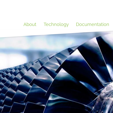
About
Technology
Documentation