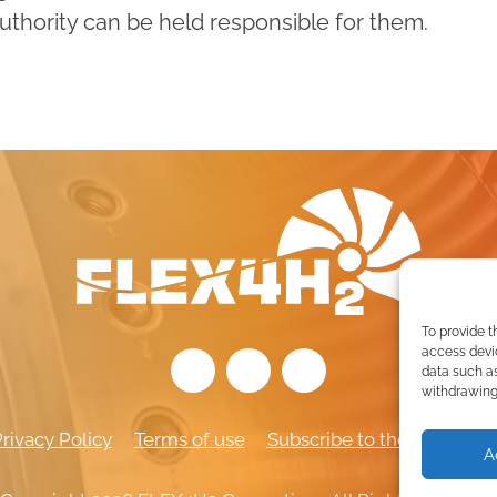
thority can be held responsible for them.
To provide t
access devic
data such as
withdrawing 
rivacy Policy
Terms of use
Subscribe to the newslett
A