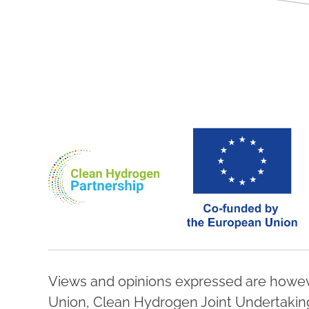
Views and opinions expressed are howeve
Union, Clean Hydrogen Joint Undertaking,