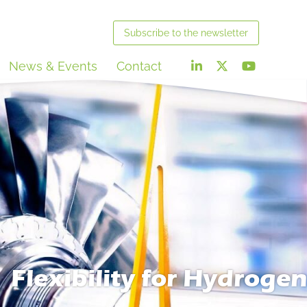
Subscribe
to the newsletter
News & Events
Contact
Flexibility for Hydrogen