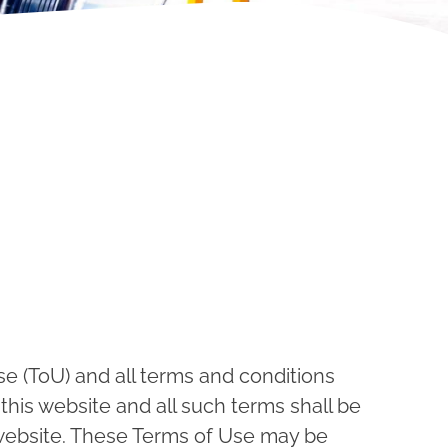
e (ToU) and all terms and conditions
this website and all such terms shall be
 website. These Terms of Use may be