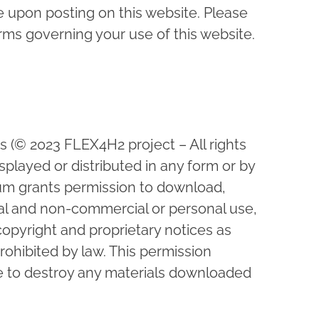
upon posting on this website. Please
rms governing your use of this website.
ws (© 2023 FLEX4H2 project – All rights
played or distributed in any form or by
um grants permission to download,
onal and non-commercial or personal use,
copyright and proprietary notices as
rohibited by law. This permission
ee to destroy any materials downloaded