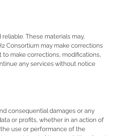
 reliable. These materials may,
X4H2 Consortium may make corrections
 to make corrections, modifications,
tinue any services without notice
l and consequential damages or any
ta or profits, whether in an action of
f the use or performance of the