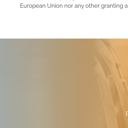
European Union nor any other granting au
P