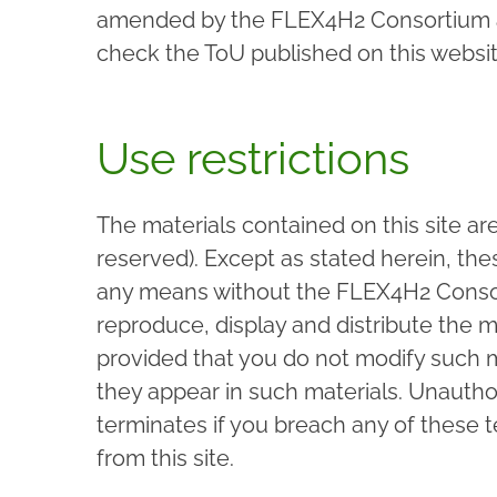
amended by the FLEX4H2 Consortium at 
check the ToU published on this website
Use restrictions
The materials contained on this site ar
reserved). Except as stated herein, the
any means without the FLEX4H2 Consor
reproduce, display and distribute the m
provided that you do not modify such ma
they appear in such materials. Unauthor
terminates if you breach any of these
from this site.