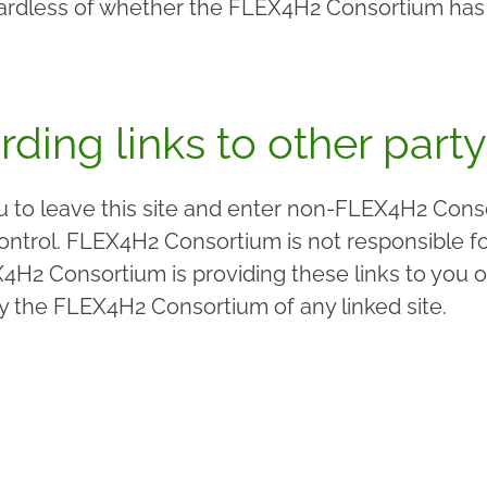
egardless of whether the FLEX4H2 Consortium has 
rding links to other party
ou to leave this site and enter non-FLEX4H2 Cons
trol. FLEX4H2 Consortium is not responsible for 
4H2 Consortium is providing these links to you o
y the FLEX4H2 Consortium of any linked site.