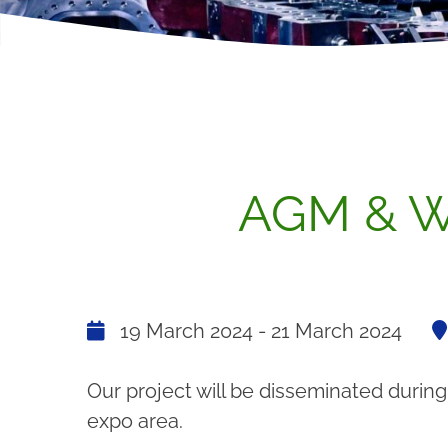
AGM & W
19 March 2024 - 21 March 2024
Our project will be disseminated during
expo area.