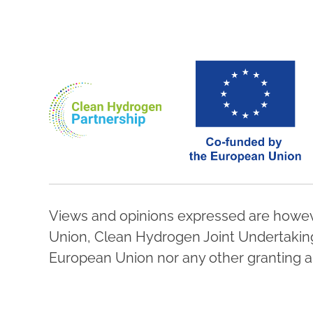
Views and opinions expressed are howeve
Union, Clean Hydrogen Joint Undertaking,
European Union nor any other granting au