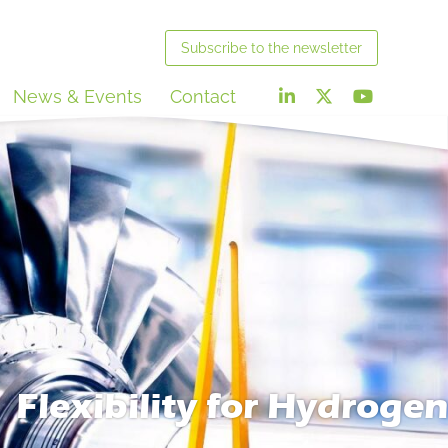
Subscribe
to the newsletter
News & Events
Contact
Flexibility for Hydrogen