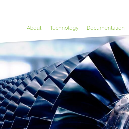
About
Technology
Documentation