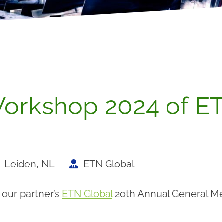
orkshop 2024 of ET
Leiden, NL
ETN Global
 our partner’s
ETN Global
2oth Annual General Me