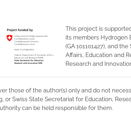
This project is support
its members Hydrogen 
(GA 101101427), and the
Affairs, Education and R
Research and Innovation
r those of the author(s) only and do not necessa
 or Swiss State Secretariat for Education, Resea
thority can be held responsible for them.