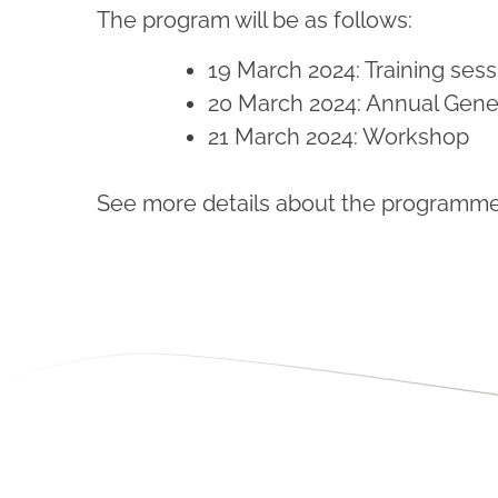
The program will be as follows:
19 March 2024: Training sess
20 March 2024: Annual Gene
21 March 2024: Workshop
See more details about the programme a