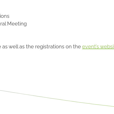
ions
ral Meeting
s well as the registrations on the
event’s websi