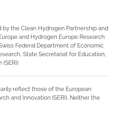
ed by the Clean Hydrogen Partnership and
Europe and Hydrogen Europe Research
 Swiss Federal Department of Economic
esearch, State Secretariat for Education,
 (SERI)
rily reflect those of the European
rch and Innovation (SERI). Neither the