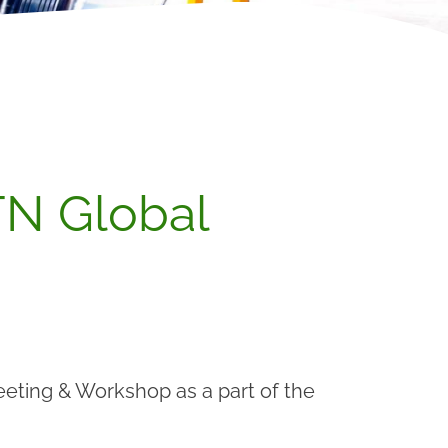
N Global
eting & Workshop as a part of the