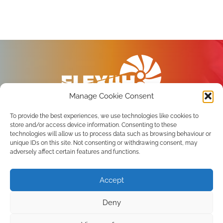
Manage Cookie Consent
To provide the best experiences, we use technologies like cookies to
store and/or access device information. Consenting to these
technologies will allow us to process data such as browsing behaviour or
unique IDs on this site. Not consenting or withdrawing consent, may
Privacy Policy
adversely affect certain features and functions.
Terms of use
Accept
Subscribe to the newsletter
Deny