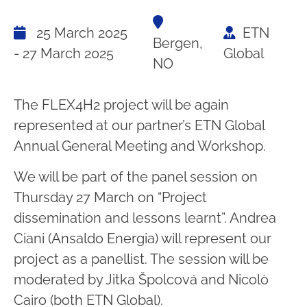
25 March 2025
ETN
Bergen,
- 27 March 2025
Global
NO
The FLEX4H2 project will be again
represented at our partner’s ETN Global
Annual General Meeting and Workshop.
We will be part of the panel session on
Thursday 27 March on “Project
dissemination and lessons learnt”. Andrea
Ciani (Ansaldo Energia) will represent our
project as a panellist. The session will be
moderated by Jitka Špolcová and Nicolò
Cairo (both ETN Global).