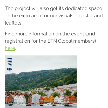
The project will also get its dedicated space
at the expo area for our visuals – poster and
leaflets.
Find more information on the event (and
registration for the ETN Global members)
here
.