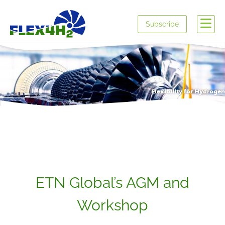
Subscribe
Flexibility for Hydrogen
ETN Global’s AGM and
Workshop