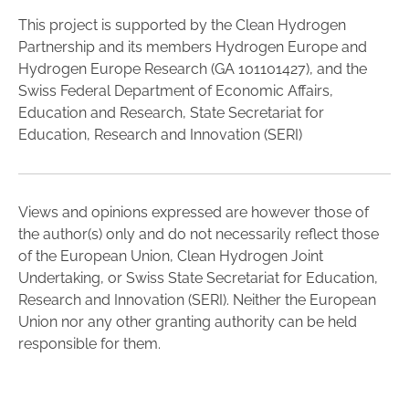
This project is supported by the Clean Hydrogen
Partnership and its members Hydrogen Europe and
Hydrogen Europe Research (GA 101101427), and the
Swiss Federal Department of Economic Affairs,
Education and Research, State Secretariat for
Education, Research and Innovation (SERI)
Views and opinions expressed are however those of
the author(s) only and do not necessarily reflect those
of the European Union, Clean Hydrogen Joint
Undertaking, or Swiss State Secretariat for Education,
Research and Innovation (SERI). Neither the European
Union nor any other granting authority can be held
responsible for them.