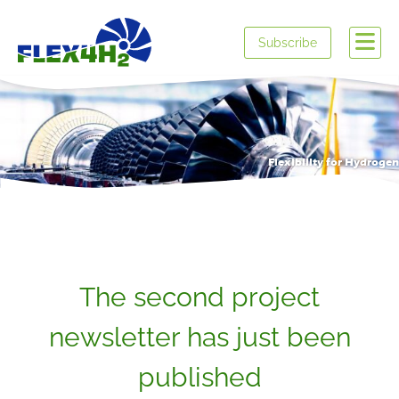
Subscribe
Flexibility for Hydrogen
The second project
newsletter has just been
published