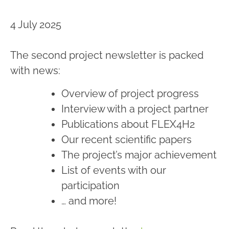
4 July 2025
The second project newsletter is packed
with news:
Overview of project progress
Interview with a project partner
Publications about FLEX4H2
Our recent scientific papers
The project’s major achievement
List of events with our
participation
… and more!