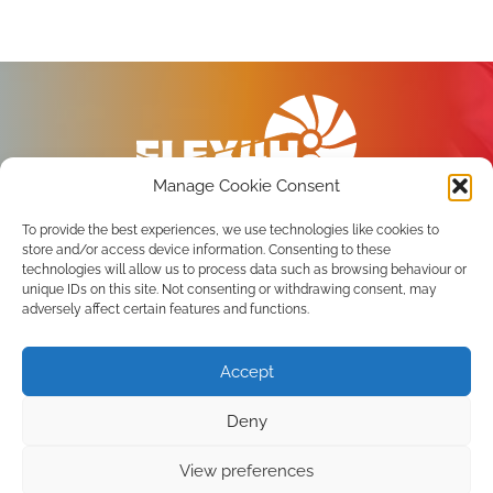
Manage Cookie Consent
To provide the best experiences, we use technologies like cookies to
store and/or access device information. Consenting to these
technologies will allow us to process data such as browsing behaviour or
unique IDs on this site. Not consenting or withdrawing consent, may
Privacy Policy
adversely affect certain features and functions.
Terms of use
Accept
Subscribe to the newsletter
Deny
View preferences
Copyright 2026 FLEX4H2 Consortium. All Rights