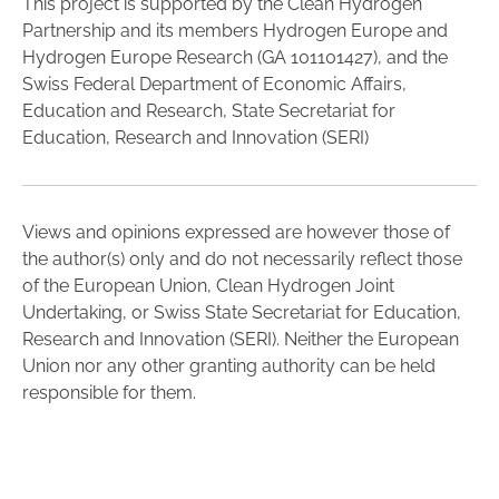
This project is supported by the Clean Hydrogen
Partnership and its members Hydrogen Europe and
Hydrogen Europe Research (GA 101101427), and the
Swiss Federal Department of Economic Affairs,
Education and Research, State Secretariat for
Education, Research and Innovation (SERI)
Views and opinions expressed are however those of
the author(s) only and do not necessarily reflect those
of the European Union, Clean Hydrogen Joint
Undertaking, or Swiss State Secretariat for Education,
Research and Innovation (SERI). Neither the European
Union nor any other granting authority can be held
responsible for them.