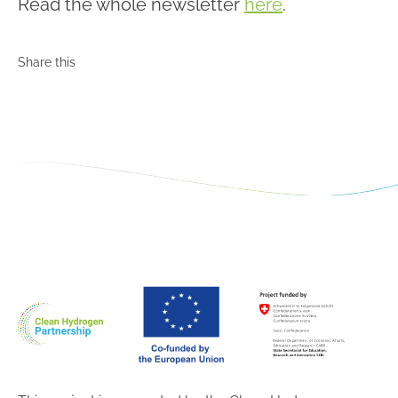
Read the whole newsletter
here
.
Share this