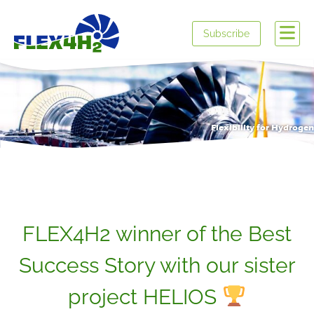
Subscribe
Flexibility for Hydrogen
FLEX4H2 winner of the Best
Success Story with our sister
project HELIOS