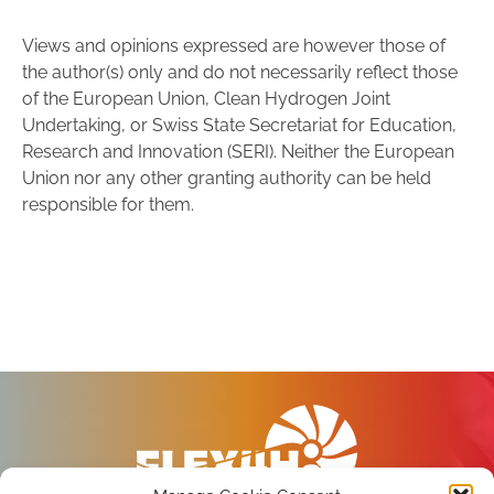
Views and opinions expressed are however those of
the author(s) only and do not necessarily reflect those
of the European Union, Clean Hydrogen Joint
Undertaking, or Swiss State Secretariat for Education,
Research and Innovation (SERI). Neither the European
Union nor any other granting authority can be held
responsible for them.