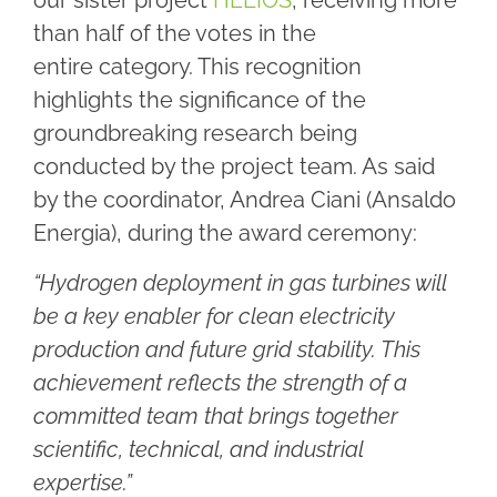
our sister project
HELIOS
, receiving more
than half of the votes in the
entire category. This recognition
highlights the significance of the
groundbreaking research being
conducted by the project team. As said
by the coordinator, Andrea Ciani (Ansaldo
Energia), during the award ceremony:
“Hydrogen deployment in gas turbines will
be a key enabler for clean electricity
production and future grid stability. This
achievement reflects the strength of a
committed team that brings together
scientific, technical, and industrial
expertise.”