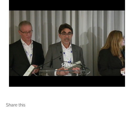
Share this