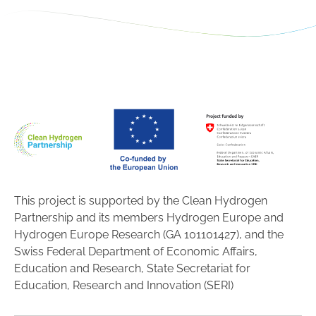
This project is supported by the Clean Hydrogen
Partnership and its members Hydrogen Europe and
Hydrogen Europe Research (GA 101101427), and the
Swiss Federal Department of Economic Affairs,
Education and Research, State Secretariat for
Education, Research and Innovation (SERI)