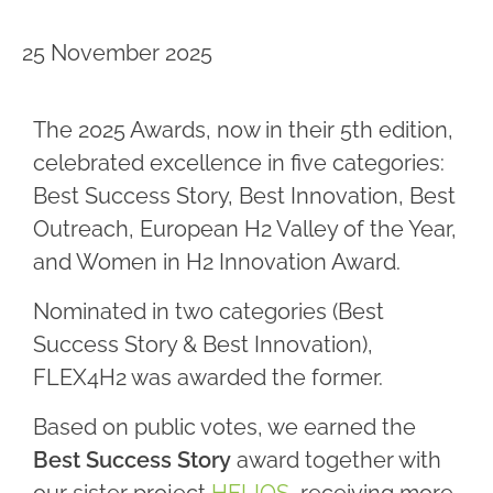
25 November 2025
The 2025 Awards, now in their 5th edition,
celebrated excellence in five categories:
Best Success Story, Best Innovation, Best
Outreach, European H2 Valley of the Year,
and Women in H2 Innovation Award.
Nominated in two categories (Best
Success Story & Best Innovation),
FLEX4H2 was awarded the former.
Based on public votes, we earned the
Best Success Story
award together with