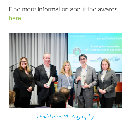
Find more information about the awards
here
.
David Plas Photography