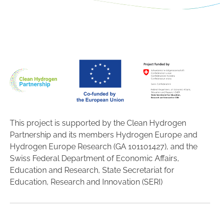
This project is supported by the Clean Hydrogen
Partnership and its members Hydrogen Europe and
Hydrogen Europe Research (GA 101101427), and the
Swiss Federal Department of Economic Affairs,
Education and Research, State Secretariat for
Education, Research and Innovation (SERI)