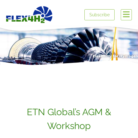
Subscribe
Flexibility for Hydrogen
ETN Global’s AGM &
Workshop