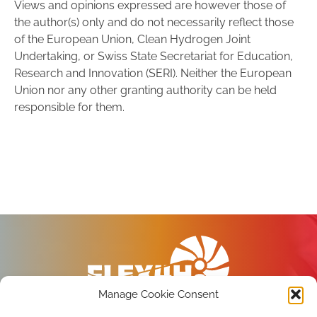
Views and opinions expressed are however those of
the author(s) only and do not necessarily reflect those
of the European Union, Clean Hydrogen Joint
Undertaking, or Swiss State Secretariat for Education,
Research and Innovation (SERI). Neither the European
Union nor any other granting authority can be held
responsible for them.
Manage Cookie Consent