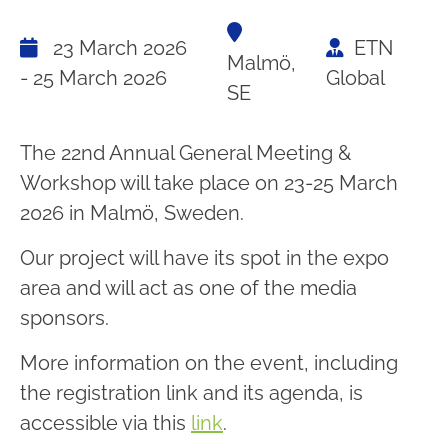
23 March 2026
ETN
Malmö,
- 25 March 2026
Global
SE
The 22nd Annual General Meeting &
Workshop will take place on 23-25 March
2026 in Malmö, Sweden.
Our project will have its spot in the expo
area and will act as one of the media
sponsors.
More information on the event, including
the registration link and its agenda, is
accessible via this
link
.