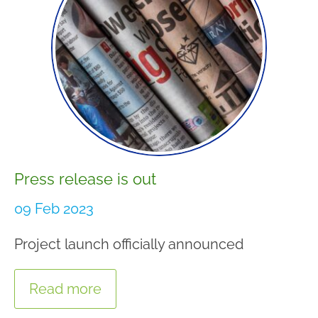
Press release is out
09 Feb 2023
Project launch officially announced
Read more