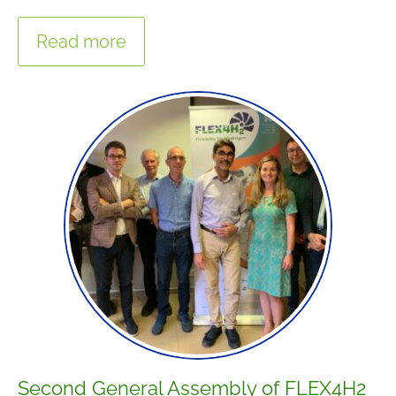
Read more
Second General Assembly of FLEX4H2