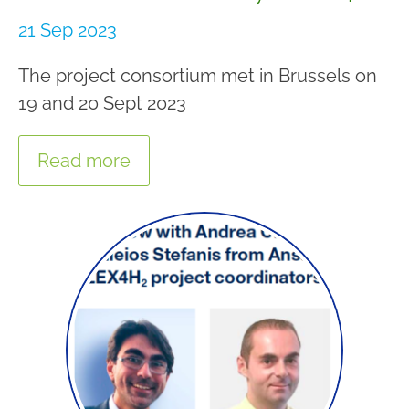
21 Sep 2023
The project consortium met in Brussels on
19 and 20 Sept 2023
Read more