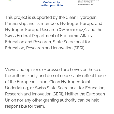
This project is supported by the Clean Hydrogen
Partnership and its members Hydrogen Europe and
Hydrogen Europe Research (GA 101101427), and the
Swiss Federal Department of Economic Affairs,
Education and Research, State Secretariat for
Education, Research and Innovation (SERI)
Views and opinions expressed are however those of
the author(s) only and do not necessarily reflect those
of the European Union, Clean Hydrogen Joint
Undertaking, or Swiss State Secretariat for Education,
Research and Innovation (SERI). Neither the European
Union nor any other granting authority can be held
responsible for them.