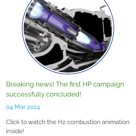
Breaking news! The first HP campaign
successfully concluded!
04 Mar 2024
Click to watch the H2 combustion animation
inside!