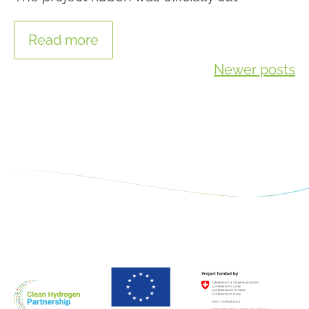
Read more
Posts
Newer posts
navigation