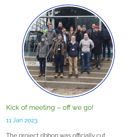
Kick of meeting – off we go!
11 Jan 2023
The project ribbon was officially cut