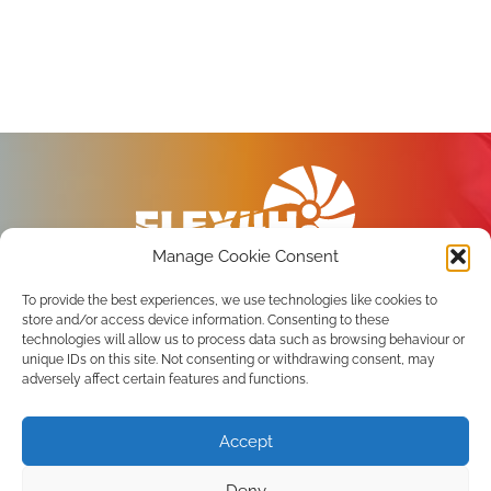
Manage Cookie Consent
To provide the best experiences, we use technologies like cookies to
store and/or access device information. Consenting to these
technologies will allow us to process data such as browsing behaviour or
unique IDs on this site. Not consenting or withdrawing consent, may
Privacy Policy
adversely affect certain features and functions.
Terms of use
Accept
Subscribe to the newsletter
Deny