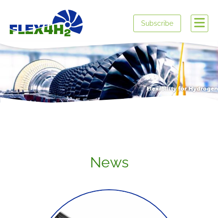
Subscribe
Flexibility for Hydrogen
News