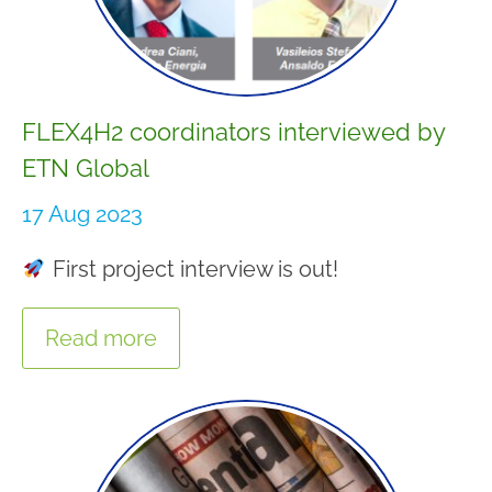
FLEX4H2 coordinators interviewed by
ETN Global
17 Aug 2023
First project interview is out!
Read more